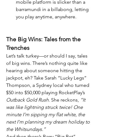
mobile platform is slicker than a 
barramundi in a billabong, letting 
you play anytime, anywhere.
The Big Wins: Tales from the 
Trenches
Let’s talk turkey—or should I say, tales 
of big wins. There’s nothing quite like 
hearing about someone hitting the 
jackpot, eh? Take Sarah “Lucky Legs” 
Thompson, a Sydney local who turned 
$50 into $50,000 playing RocketPlay’s 
Outback Gold Rush
. She reckons, 
“It 
was like lightning struck twice! One 
minute I’m sipping my flat white, the 
next I’m planning my dream holiday to 
the Whitsundays.”
And then there’s Barry “Big Bet” 