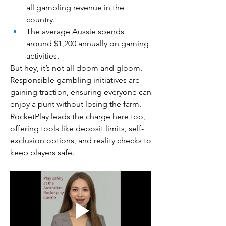
all gambling revenue in the 
country.
The average Aussie spends 
around $1,200 annually on gaming 
activities.
But hey, it’s not all doom and gloom. 
Responsible gambling initiatives are 
gaining traction, ensuring everyone can 
enjoy a punt without losing the farm. 
RocketPlay leads the charge here too, 
offering tools like deposit limits, self-
exclusion options, and reality checks to 
keep players safe.