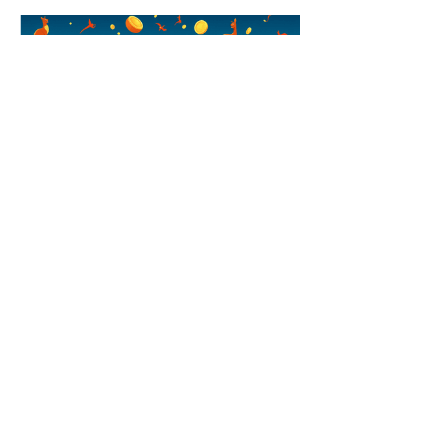
The Future of Gaming Down 
Under
With innovations like virtual reality 
casinos and AI-driven personalization 
on the horizon, the future looks 
brighter than a summer day in 
Queensland. RocketPlay is already 
experimenting with VR pokies that 