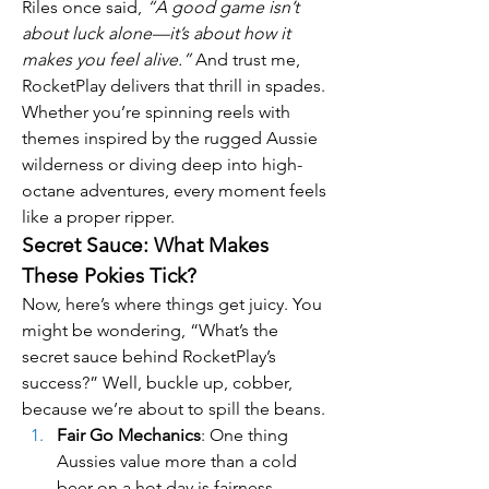
Riles once said, 
“A good game isn’t 
about luck alone—it’s about how it 
makes you feel alive.”
 And trust me, 
RocketPlay delivers that thrill in spades. 
Whether you’re spinning reels with 
themes inspired by the rugged Aussie 
wilderness or diving deep into high-
octane adventures, every moment feels 
like a proper ripper.
Secret Sauce: What Makes 
These Pokies Tick?
Now, here’s where things get juicy. You 
might be wondering, “What’s the 
secret sauce behind RocketPlay’s 
success?” Well, buckle up, cobber, 
because we’re about to spill the beans.
Fair Go Mechanics
: One thing 
Aussies value more than a cold 
beer on a hot day is fairness. 