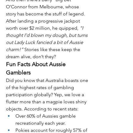
O’Connor from Melbourne, whose 
story has become the stuff of legend. 
After landing a progressive jackpot 
worth over $2 million, he quipped, 
“I 
thought I’d blown my dough, but turns 
out Lady Luck fancied a bit of Aussie 
charm!”
 Stories like these keep the 
dream alive, don’t they?
Fun Facts About Aussie 
Gamblers
Did you know that Australia boasts one 
of the highest rates of gambling 
participation globally? Yep, we love a 
flutter more than a magpie loves shiny 
objects. According to recent stats:
Over 60% of Aussies gamble 
recreationally each year.
Pokies account for roughly 57% of 