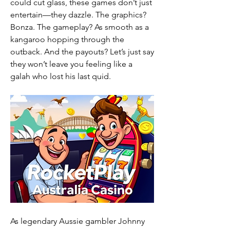
could cut glass, these games don’t just 
entertain—they dazzle. The graphics? 
Bonza. The gameplay? As smooth as a 
kangaroo hopping through the 
outback. And the payouts? Let’s just say 
they won’t leave you feeling like a 
galah who lost his last quid.
As legendary Aussie gambler Johnny 