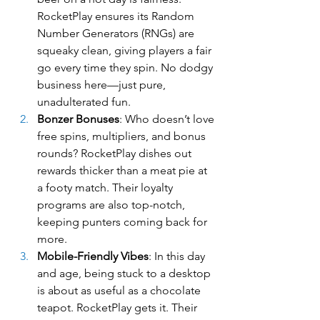
RocketPlay ensures its Random 
Number Generators (RNGs) are 
squeaky clean, giving players a fair 
go every time they spin. No dodgy 
business here—just pure, 
unadulterated fun.
Bonzer Bonuses
: Who doesn’t love 
free spins, multipliers, and bonus 
rounds? RocketPlay dishes out 
rewards thicker than a meat pie at 
a footy match. Their loyalty 
programs are also top-notch, 
keeping punters coming back for 
more.
Mobile-Friendly Vibes
: In this day 
and age, being stuck to a desktop 
is about as useful as a chocolate 
teapot. RocketPlay gets it. Their 