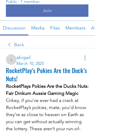
Public
·
1 member
Join
Discussion
Media
Files
Members
About
Back
abigail
abigail
March 10, 2025
RocketPlay’s Pokies Are the Duck’s
Nuts!
RocketPlays Pokies Are the Ducks Nuts: 
Fair Dinkum Aussie Gaming Magic
Crikey, if you’ve ever had a crack at 
RocketPlay’s pokies, mate, you’d know 
they’re as close to heaven on Earth as 
you can get without actually winning 
the lottery. These aren’t your run-of-