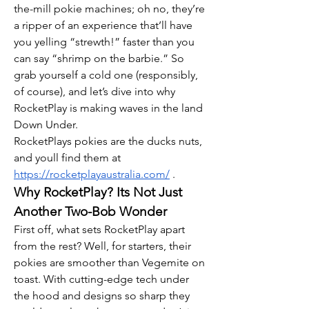
the-mill pokie machines; oh no, they’re 
a ripper of an experience that’ll have 
you yelling “strewth!” faster than you 
can say “shrimp on the barbie.” So 
grab yourself a cold one (responsibly, 
of course), and let’s dive into why 
RocketPlay is making waves in the land 
Down Under.
RocketPlays pokies are the ducks nuts, 
and youll find them at 
https://rocketplayaustralia.com/
 .
Why RocketPlay? Its Not Just 
Another Two-Bob Wonder
First off, what sets RocketPlay apart 
from the rest? Well, for starters, their 
pokies are smoother than Vegemite on 
toast. With cutting-edge tech under 
the hood and designs so sharp they 