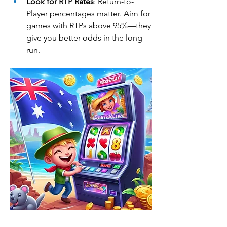
Look for RTP Rates
: Return-to-
Player percentages matter. Aim for 
games with RTPs above 95%—they 
give you better odds in the long 
run.