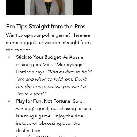
Pro Tips Straight from the Pros
Want to up your pokie game? Here are 
some nuggets of wisdom straight from 
the experts:
Stick to Your Budget
: As Aussie 
casino guru Mick “Moneybags” 
Harrison says, 
“Know when to hold 
‘em and when to fold ‘em. Don’t 
bet the house unless you want to 
live in a tent!”
Play for Fun, Not Fortune
: Sure, 
winning’s great, but chasing losses 
is a mug’s game. Enjoy the ride 
instead of obsessing over the 
destination.