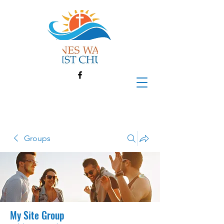
Groups
My Site Group