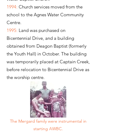
1994:
Church services moved from the
school to the Agnes Water Community
Centre.
1995:
Land was purchased on
Bicentennial Drive, and a building
obtained from Deagon Baptist (formerly
the Youth Hall) in October. The building
was temporarily placed at Captain Creek,
before relocation to Bicentennial Drive as
the worship centre.
The Mergard family were instrumental in
starting AWBC.