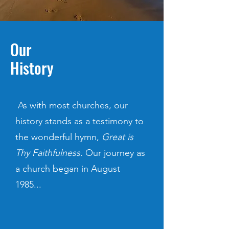
Our
History
As with most churches, our
history stands as a testimony to
the wonderful hymn,
Great is
Thy Faithfulness.
Our journey as
a church began in August
1985...