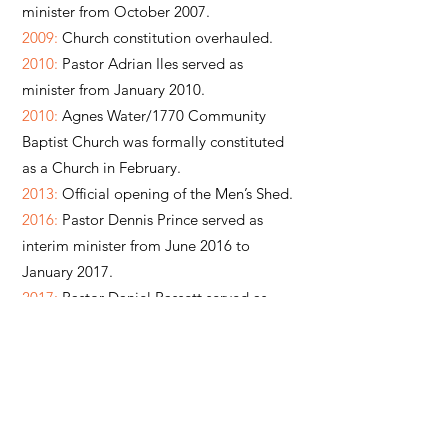
minister from October 2007.
2009:
Church constitution overhauled.
2010:
Pastor Adrian Iles served as
minister from January 2010.
2010:
Agnes Water/1770 Community
Baptist Church was formally constituted
as a Church in February.
2013:
Official opening of the Men’s Shed.
2016:
Pastor Dennis Prince served as
interim minister from June 2016 to
January 2017.
2017:
Pastor Daniel Bassett served as
minister from January 2017 to January
2023.
2017:
Church name was simplified to
‘Agnes Water Baptist Church’ in May.
2017:
Josh Hinds served in Youth