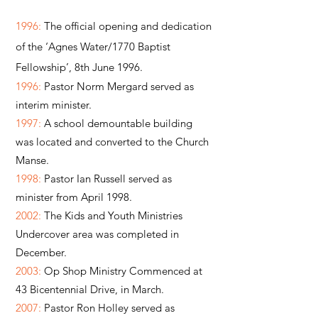
1996:
The official opening and dedication
of the ‘Agnes Water/1770 Baptist
Fellowship’, 8th June 1996.
1996:
Pastor Norm Mergard served as
interim minister.
1997:
A school demountable building
was located and converted to the Church
Manse.
1998:
Pastor Ian Russell served as
minister from April 1998.
2002:
The Kids and Youth Ministries
Undercover area was completed in
December.
2003:
Op Shop Ministry Commenced at
43 Bicentennial Drive, in March.
2007:
Pastor Ron Holley served as