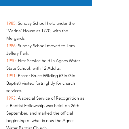
1985:
Sunday School held under the
‘Marina’ House at 1770, with the
Mergards.
1986:
Sunday School moved to Tom
Jeffery Park.
1990:
First Service held in Agnes Water
State School, with 12 Adults.
1991:
Pastor Bruce Wilding (Gin Gin
Baptist) visited fortnightly for church
services.
1993:
A special Service of Recognition as
a Baptist Fellowship was held on 26th
September, and marked the official
beginning of what is now the Agnes
Water Baptist Church.