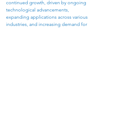
continued growth, driven by ongoing 
technological advancements, 
expanding applications across various 
industries, and increasing demand for 
high-performance, sustainable 
materials. Additionally, the emergence 
of smart textiles and the integration of 
nanotechnology are expected to open 
new avenues for market players, 
offering enhanced functionalities and 
performance characteristics.
The coated fabrics market presents 
lucrative opportunities for 
manufacturers, driven by diverse end-
use applications and increasing 
demand for durable, high-performance 
materials. By focusing on innovation, 
sustainability, and strategic 
partnerships, industry players can 