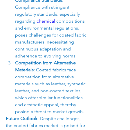
Compliance Standards
: 
Compliance with stringent 
regulatory standards, especially 
regarding 
chemical
 compositions 
and environmental regulations, 
poses challenges for coated fabric 
manufacturers, necessitating 
continuous adaptation and 
adherence to evolving norms.
Competition from Alternative 
Materials
: Coated fabrics face 
competition from alternative 
materials such as leather, synthetic 
leather, and non-coated textiles, 
which offer similar functionalities 
and aesthetic appeal, thereby 
posing a threat to market growth.
Future Outlook
: Despite challenges, 
the coated fabrics market is poised for 