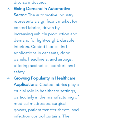
diverse industries.
Rising Demand in Automotive 
Sector
: The automotive industry 
represents a significant market for 
coated fabrics, driven by 
increasing vehicle production and 
demand for lightweight, durable 
interiors. Coated fabrics find 
applications in car seats, door 
panels, headliners, and airbags, 
offering aesthetics, comfort, and 
safety.
Growing Popularity in Healthcare 
Applications
: Coated fabrics play a 
crucial role in healthcare settings, 
particularly in the manufacturing of 
medical mattresses, surgical 
gowns, patient transfer sheets, and 
infection control curtains. The 