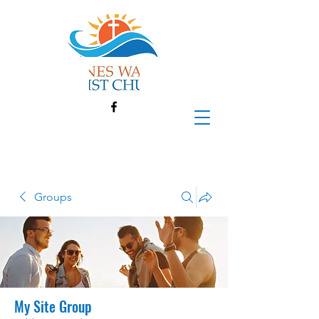
Groups
My Site Group