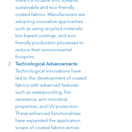
there's a notable shift towards 
sustainable and eco-friendly 
coated fabrics. Manufacturers are 
adopting innovative approaches 
such as using recycled materials, 
bio-based coatings, and eco-
friendly production processes to 
reduce their environmental 
footprint.
Technological Advancements
: 
Technological innovations have 
led to the development of coated 
fabrics with advanced features 
such as waterproofing, fire 
resistance, anti-microbial 
properties, and UV protection. 
These enhanced functionalities 
have expanded the application 
scope of coated fabrics across 