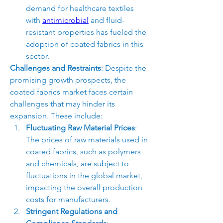
demand for healthcare textiles 
with 
antimicrobial
 and fluid-
resistant properties has fueled the 
adoption of coated fabrics in this 
sector.
Challenges and Restraints
: Despite the 
promising growth prospects, the 
coated fabrics market faces certain 
challenges that may hinder its 
expansion. These include:
Fluctuating Raw Material Prices
: 
The prices of raw materials used in 
coated fabrics, such as polymers 
and chemicals, are subject to 
fluctuations in the global market, 
impacting the overall production 
costs for manufacturers.
Stringent Regulations and 