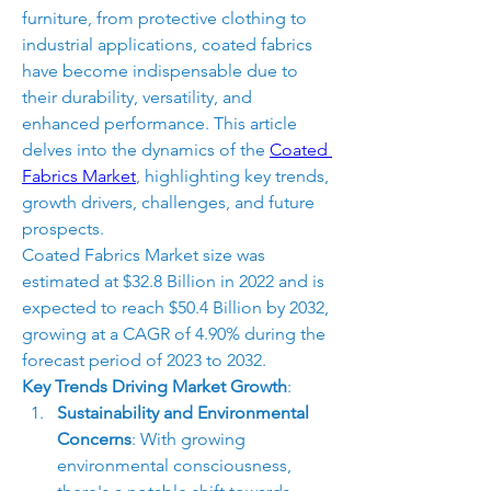
furniture, from protective clothing to 
industrial applications, coated fabrics 
have become indispensable due to 
their durability, versatility, and 
enhanced performance. This article 
delves into the dynamics of the 
Coated 
Fabrics Market
, highlighting key trends, 
growth drivers, challenges, and future 
prospects.
Coated Fabrics Market size was 
estimated at $32.8 Billion in 2022 and is 
expected to reach $50.4 Billion by 2032, 
growing at a CAGR of 4.90% during the 
forecast period of 2023 to 2032.
Key Trends Driving Market Growth
:
Sustainability and Environmental 
Concerns
: With growing 
environmental consciousness, 