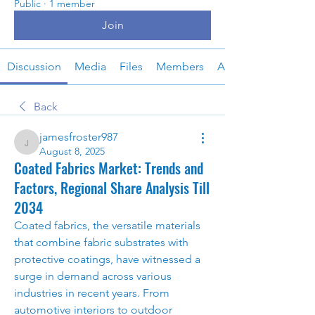
Public
·
1 member
Join
Discussion
Media
Files
Members
About
Back
jamesfroster987
jamesfroster987
August 8, 2025
Coated Fabrics Market: Trends and
Factors, Regional Share Analysis Till
2034
Coated fabrics, the versatile materials 
that combine fabric substrates with 
protective coatings, have witnessed a 
surge in demand across various 
industries in recent years. From 
automotive interiors to outdoor 