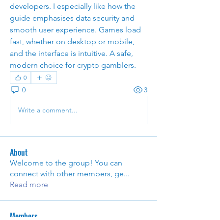
developers. I especially like how the 
guide emphasises data security and 
smooth user experience. Games load 
fast, whether on desktop or mobile, 
and the interface is intuitive. A safe, 
modern choice for crypto gamblers.
0
0
3
Write a comment...
About
Welcome to the group! You can
connect with other members, ge
...
Read more
Members