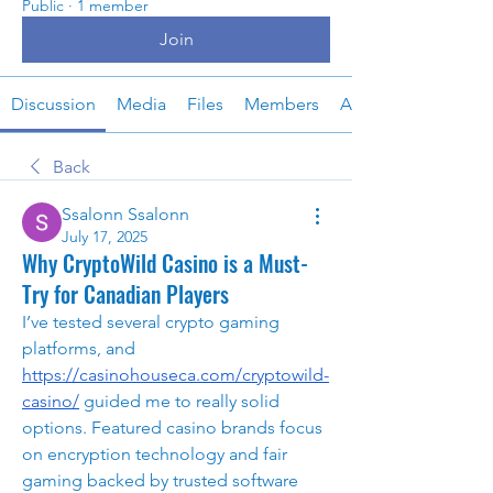
Public
·
1 member
Join
Discussion
Media
Files
Members
About
Back
Ssalonn Ssalonn
July 17, 2025
Why CryptoWild Casino is a Must-
Try for Canadian Players
I’ve tested several crypto gaming 
platforms, and 
https://casinohouseca.com/cryptowild-
casino/
 guided me to really solid 
options. Featured casino brands focus 
on encryption technology and fair 
gaming backed by trusted software 