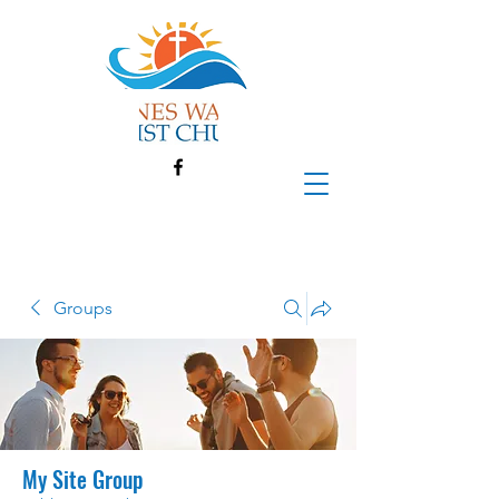
Groups
My Site Group