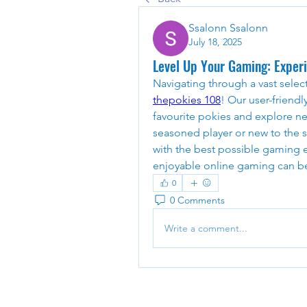
Ssalonn Ssalonn
July 18, 2025
Level Up Your Gaming: Experi
thepokies 108
! Our user-friendl
favourite pokies and explore new
seasoned player or new to the s
with the best possible gaming 
enjoyable online gaming can be
0
0 Comments
Write a comment...