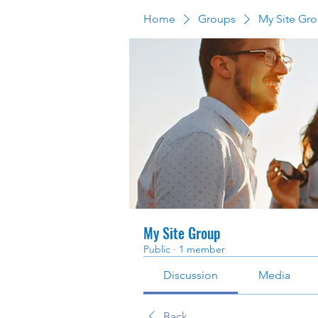
Home
Groups
My Site Gr
My Site Group
Public
·
1 member
Discussion
Media
Back